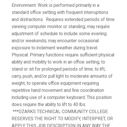
Environment:
Work is performed primarily in a
standard office setting with frequent interruptions
and distractions. Requires extended periods of time
viewing computer monitor or standing; may require
adjustment of schedule to include some evening
and/or weekends; may encounter occasional
exposure to inclement weather during travel.
Physical:
Primary functions require sufficient physical
ability and mobility to work in an office setting; to
stand or sit for prolonged periods of time; to lift,
carry, push, and/or pull light to moderate amounts of
weight; to operate office equipment requiring
repetitive hand movement and fine coordination
including use of a computer keyboard.
This position
does require the ability to lift to 40 lbs.
***OZARKS TECHNICAL COMMUNITY COLLEGE
RESERVES THE RIGHT TO MODIFY, INTERPRET, OR
APPLY THIS JOB DESCRIPTION IN ANY WAY THE