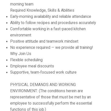
morning team
Required Knowledge, Skills & Abilities
Early‑morning availability and reliable attendance
Ability to follow recipes and procedures accurately
Comfortable working in a fast-paced kitchen
environment
Positive attitude and teamwork mindset
No experience required — we provide all training!
Why Join Us
Flexible scheduling
Employee meal discounts
Supportive, team‑focused work culture
PHYSICAL DEMANDS AND WORKING
ENVIRONMENT:
(The conditions herein are
representative of those that must be met by an
employee to successfully perform the essential
functions of this job.)