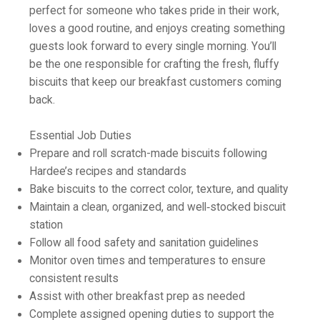
perfect for someone who takes pride in their work,
loves a good routine, and enjoys creating something
guests look forward to every single morning. You’ll
be the one responsible for crafting the fresh, fluffy
biscuits that keep our breakfast customers coming
back.
Essential Job Duties
Prepare and roll scratch-made biscuits following
Hardee’s recipes and standards
Bake biscuits to the correct color, texture, and quality
Maintain a clean, organized, and well‑stocked biscuit
station
Follow all food safety and sanitation guidelines
Monitor oven times and temperatures to ensure
consistent results
Assist with other breakfast prep as needed
Complete assigned opening duties to support the