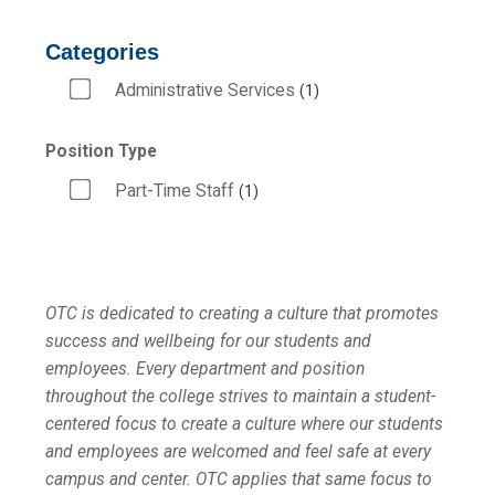
Categories
Administrative Services
1
Position Type
Part-Time Staff
1
OTC is dedicated to creating a culture that promotes
success and wellbeing for our students and
employees. Every department and position
throughout the college strives to maintain a student-
centered focus to create a culture where our students
and employees are welcomed and feel safe at every
campus and center. OTC applies that same focus to