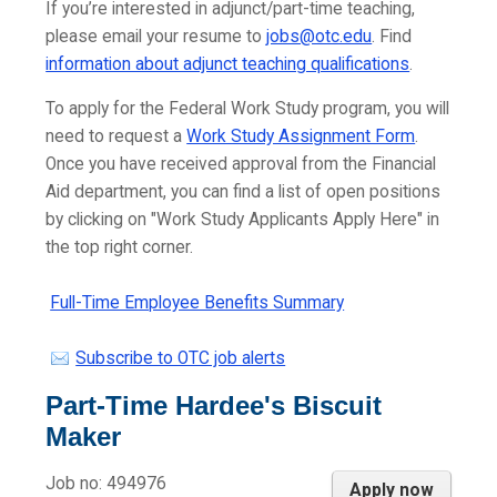
If you’re interested in adjunct/part-time teaching,
please email your resume to
jobs@otc.edu
. Find
information about adjunct teaching qualifications
.
To apply for the Federal Work Study program, you will
need to request a
Work Study Assignment Form
.
Once you have received approval from the Financial
Aid department, you can find a list of open positions
by clicking on "Work Study Applicants Apply Here" in
the top right corner.
Full-Time Employee Benefits Summary
Subscribe to OTC job alerts
Part-Time Hardee's Biscuit
Maker
Job no:
494976
Apply now