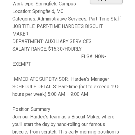
Work type:
Springfield Campus
Location:
Springfield, MO
Categories:
Administrative Services, Part-Time Staff
JOB TITLE:
PART-TIME HARDEE’S BISCUIT
MAKER
DEPARTMENT:
AUXILIARY SERVICES
SALARY RANGE:
$15.30/HOURLY
FLSA:
NON-
EXEMPT
IMMEDIATE SUPERVISOR:
Hardee’s Manager
SCHEDULE DETAILS:
Part-time (not to exceed 19.5
hours per week) 5:00 AM – 9:00 AM
Position Summary
Join our Hardee’s team as a Biscuit Maker, where
you’ll start the day by hand‑rolling our famous
biscuits from scratch. This early-morning position is