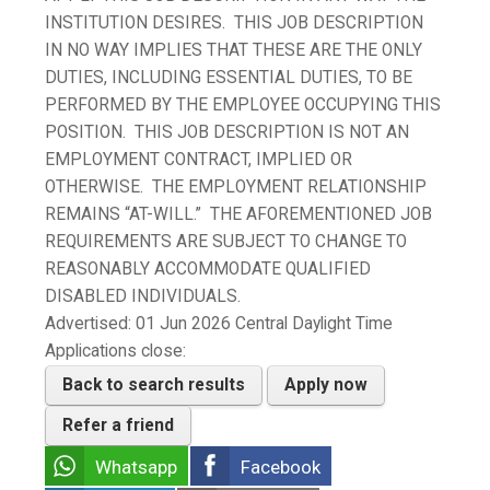
INSTITUTION DESIRES. THIS JOB DESCRIPTION
IN NO WAY IMPLIES THAT THESE ARE THE ONLY
DUTIES, INCLUDING ESSENTIAL DUTIES, TO BE
PERFORMED BY THE EMPLOYEE OCCUPYING THIS
POSITION. THIS JOB DESCRIPTION IS NOT AN
EMPLOYMENT CONTRACT, IMPLIED OR
OTHERWISE. THE EMPLOYMENT RELATIONSHIP
REMAINS “AT-WILL.” THE AFOREMENTIONED JOB
REQUIREMENTS ARE SUBJECT TO CHANGE TO
REASONABLY ACCOMMODATE QUALIFIED
DISABLED INDIVIDUALS.
Advertised:
01 Jun 2026
Central Daylight Time
Applications close:
Back to search results
Apply now
Refer a friend
Whatsapp
Facebook