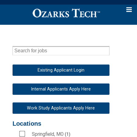
Existing Applicant Login
Internal Applicants Apply Here
Work Study Applicants Apply Here
Locations
Springfield, MO
1