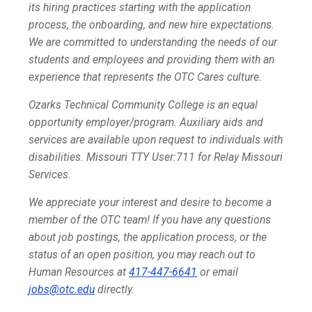
its hiring practices starting with the application
process, the onboarding, and new hire expectations.
We are committed to understanding the needs of our
students and employees and providing them with an
experience that represents the OTC Cares culture.
Ozarks Technical Community College is an equal
opportunity employer/program. Auxiliary aids and
services are available upon request to individuals with
disabilities. Missouri TTY User:711 for Relay Missouri
Services.
We appreciate your interest and desire to become a
member of the OTC team! If you have any questions
about job postings, the application process, or the
status of an open position, you may reach out to
Human Resources at
417-447-6641
or email
jobs@otc.edu
directly.